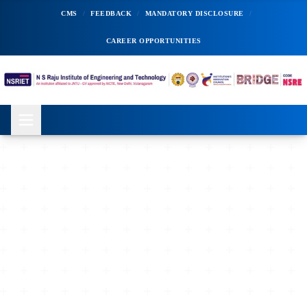
CMS
/
FEEDBACK
/
MANDATORY DISCLOSURE
/
CAREER OPPORTUNITIES
ADMISSIONS